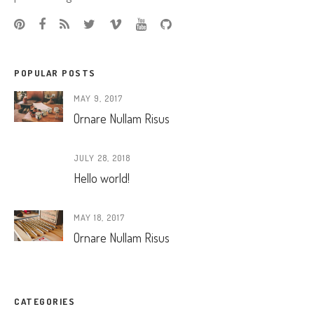
POPULAR POSTS
MAY 9, 2017
Ornare Nullam Risus
JULY 28, 2018
Hello world!
MAY 18, 2017
Ornare Nullam Risus
CATEGORIES