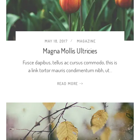
MAY 18, 2017
MAGAZINE
Magna Mollis Ultricies
Fusce dapibus, tellus ac cursus commodo, this is
a link tortor mauris condimentum nibh, ut…
READ MORE