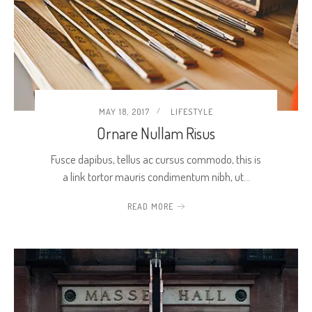
MAY 18, 2017
LIFESTYLE
Ornare Nullam Risus
Fusce dapibus, tellus ac cursus commodo, this is
a link tortor mauris condimentum nibh, ut…
READ MORE