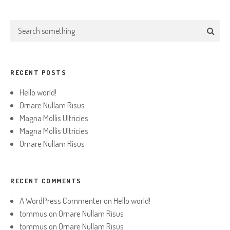
RECENT POSTS
Hello world!
Ornare Nullam Risus
Magna Mollis Ultricies
Magna Mollis Ultricies
Ornare Nullam Risus
RECENT COMMENTS
A WordPress Commenter
on
Hello world!
tommus
on
Ornare Nullam Risus
tommus
on
Ornare Nullam Risus