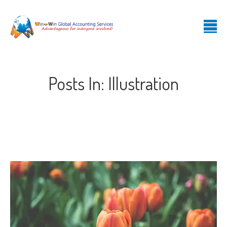
Posts In: Illustration