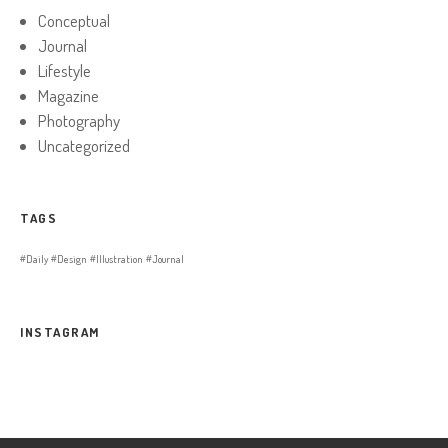
Conceptual
Journal
Lifestyle
Magazine
Photography
Uncategorized
TAGS
Daily
Design
Illustration
Journal
INSTAGRAM