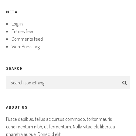
META
Log in
Entries feed
Comments feed
WordPress.org
SEARCH
ABOUT US
Fusce dapibus, tellus ac cursus commodo, tortor mauris
condimentum nibh, ut fermentum. Nulla vitae elit libero, a
pharetra augue. Donec id elit.