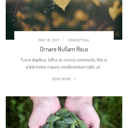
MAY 18, 2017
CONCEPTUAL
Ornare Nullam Risus
Fusce dapibus, tellus ac cursus commodo, this is
a link tortor mauris condimentum nibh, ut…
READ MORE