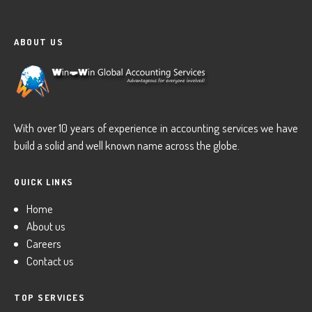
ABOUT US
With over 10 years of experience in accounting services we have
build a solid and well known name across the globe.
QUICK LINKS
Home
About us
Careers
Contact us
TOP SERVICES