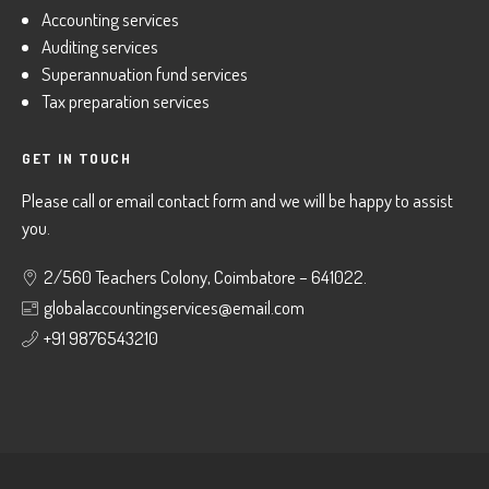
Accounting services
Auditing services
Superannuation fund services
Tax preparation services
GET IN TOUCH
Please call or email contact form and we will be happy to assist
you.
2/560 Teachers Colony, Coimbatore – 641022.
globalaccountingservices@email.com
+91 9876543210