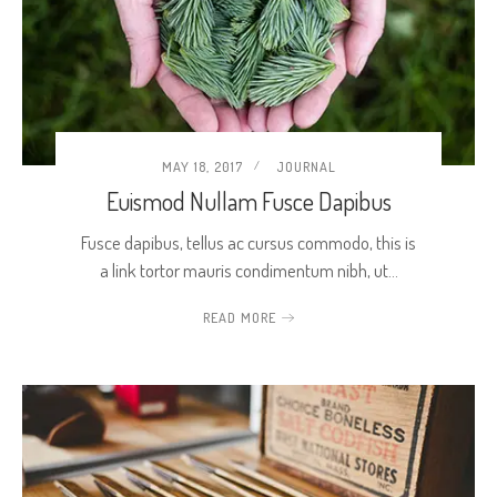
MAY 18, 2017
JOURNAL
Euismod Nullam Fusce Dapibus
Fusce dapibus, tellus ac cursus commodo, this is
a link tortor mauris condimentum nibh, ut…
READ MORE