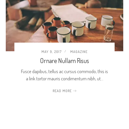
MAY 9, 2017
MAGAZINE
Ornare Nullam Risus
Fusce dapibus, tellus ac cursus commodo, this is
a link tortor mauris condimentum nibh, ut…
READ MORE