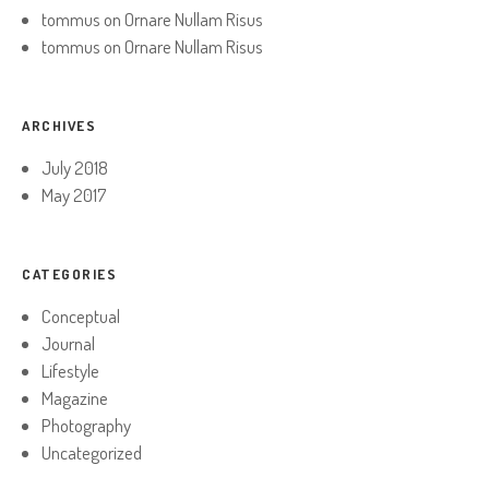
tommus
on
Ornare Nullam Risus
tommus
on
Ornare Nullam Risus
ARCHIVES
July 2018
May 2017
CATEGORIES
Conceptual
Journal
Lifestyle
Magazine
Photography
Uncategorized