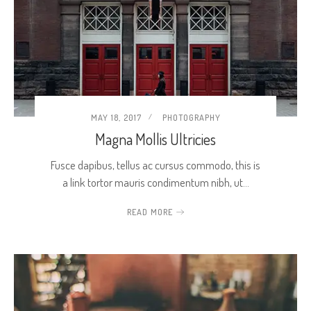
MAY 18, 2017
PHOTOGRAPHY
Magna Mollis Ultricies
Fusce dapibus, tellus ac cursus commodo, this is
a link tortor mauris condimentum nibh, ut…
READ MORE