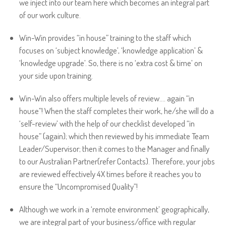
we inject into our team here which becomes an integral part
of our work culture.
Win-Win provides “in house” training to the staff which
focuses on ‘subject knowledge’, ‘knowledge application’ &
‘knowledge upgrade’. So, there is no ‘extra cost & time’ on
your side upon training.
Win-Win also offers multiple levels of review…. again “in
house”! When the staff completes their work, he/she will do a
‘self-review’ with the help of our checklist developed “in
house” (again); which then reviewed by his immediate Team
Leader/Supervisor; then it comes to the Manager and finally
to our Australian Partner(refer Contacts). Therefore, your jobs
are reviewed effectively 4X times before it reaches you to
ensure the “Uncompromised Quality”!
Although we work in a ‘remote environment’ geographically,
we are integral part of your business/office with regular