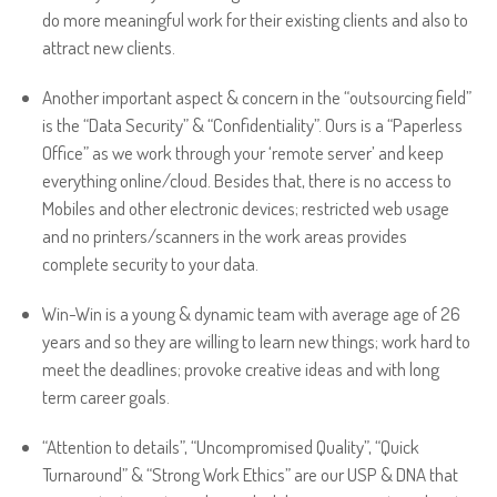
do more meaningful work for their existing clients and also to
attract new clients.
Another important aspect & concern in the “outsourcing field”
is the “Data Security” & “Confidentiality”. Ours is a “Paperless
Office” as we work through your ‘remote server’ and keep
everything online/cloud. Besides that, there is no access to
Mobiles and other electronic devices; restricted web usage
and no printers/scanners in the work areas provides
complete security to your data.
Win-Win is a young & dynamic team with average age of 26
years and so they are willing to learn new things; work hard to
meet the deadlines; provoke creative ideas and with long
term career goals.
“Attention to details”, “Uncompromised Quality”, “Quick
Turnaround” & “Strong Work Ethics” are our USP & DNA that