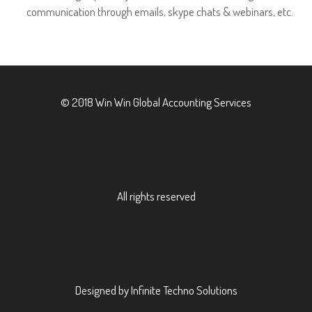
communication through emails, skype chats & webinars, etc.
© 2018 Win Win Global Accounting Services
All rights reserved
Designed by Infinite Techno Solutions