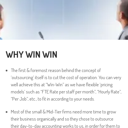
WHY WIN WIN
The first & foremost reason behind the concept of
‘outsourcing’ itself is to cut the cost of operation. You can very
well achieve this at “Win-Win” as we have flexible ‘pricing
models’ such as “FTE Rate per staff per month”, “Hourly Rate”,
“Per Job”, etc., to fit in according to your needs.
Most of the small & Mid-Tier firms need more time to grow
their business organically and so they chose to outsource
their day-to-day accounting works to us, in order for them to