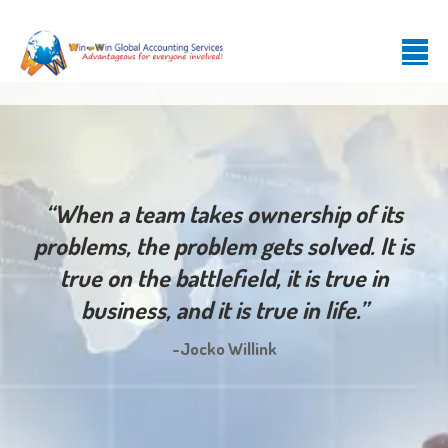
“When a team takes ownership of its
problems, the problem gets solved. It is
true on the battlefield, it is true in
business, and it is true in life.”
-Jocko Willink