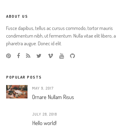
ABOUT US
Fusce dapibus, tellus ac cursus commodo, tortor mauris
condimentum nibh, ut fermentum. Nulla vitae elit libero, a
pharetra augue. Donec id elit.
POPULAR POSTS
MAY 9, 2017
Ornare Nullam Risus
JULY 28, 2018
Hello world!