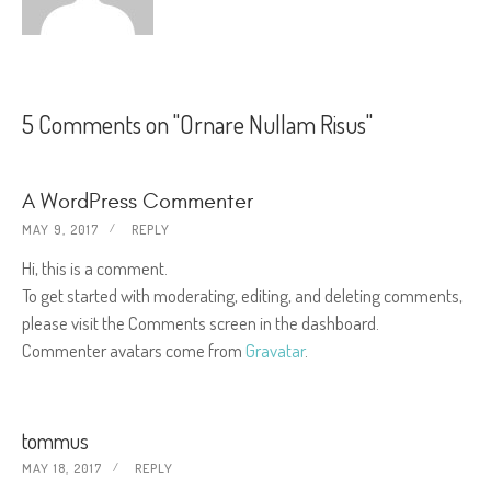
5 Comments on "Ornare Nullam Risus"
A WordPress Commenter
MAY 9, 2017
REPLY
Hi, this is a comment.
To get started with moderating, editing, and deleting comments,
please visit the Comments screen in the dashboard.
Commenter avatars come from
Gravatar
.
tommus
MAY 18, 2017
REPLY