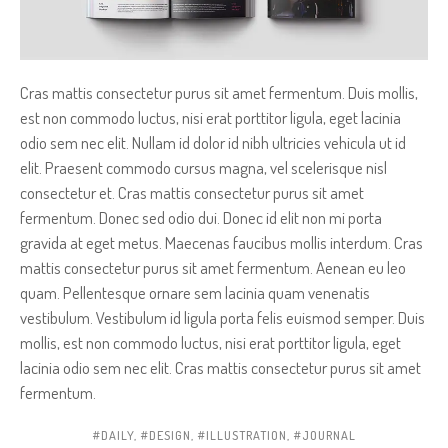
Cras mattis consectetur purus sit amet fermentum. Duis mollis,
est non commodo luctus, nisi erat porttitor ligula, eget lacinia
odio sem nec elit. Nullam id dolor id nibh ultricies vehicula ut id
elit. Praesent commodo cursus magna, vel scelerisque nisl
consectetur et. Cras mattis consectetur purus sit amet
fermentum. Donec sed odio dui. Donec id elit non mi porta
gravida at eget metus. Maecenas faucibus mollis interdum. Cras
mattis consectetur purus sit amet fermentum. Aenean eu leo
quam. Pellentesque ornare sem lacinia quam venenatis
vestibulum. Vestibulum id ligula porta felis euismod semper. Duis
mollis, est non commodo luctus, nisi erat porttitor ligula, eget
lacinia odio sem nec elit. Cras mattis consectetur purus sit amet
fermentum.
DAILY
,
DESIGN
,
ILLUSTRATION
,
JOURNAL