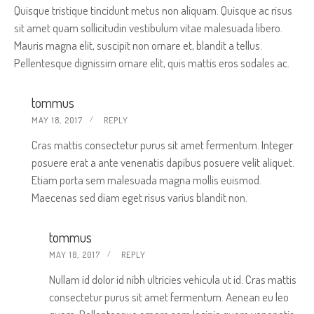
Quisque tristique tincidunt metus non aliquam. Quisque ac risus
sit amet quam sollicitudin vestibulum vitae malesuada libero.
Mauris magna elit, suscipit non ornare et, blandit a tellus.
Pellentesque dignissim ornare elit, quis mattis eros sodales ac.
tommus
MAY 18, 2017
REPLY
Cras mattis consectetur purus sit amet fermentum. Integer
posuere erat a ante venenatis dapibus posuere velit aliquet.
Etiam porta sem malesuada magna mollis euismod.
Maecenas sed diam eget risus varius blandit non.
tommus
MAY 18, 2017
REPLY
Nullam id dolor id nibh ultricies vehicula ut id. Cras mattis
consectetur purus sit amet fermentum. Aenean eu leo