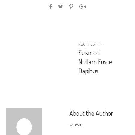
NEXT POST
Euismod
Nullam Fusce
Dapibus
About the Author
winwin
: