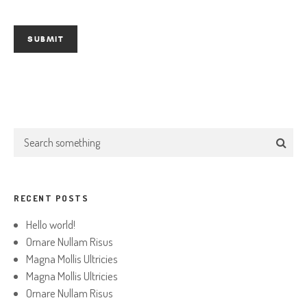
RECENT POSTS
Hello world!
Ornare Nullam Risus
Magna Mollis Ultricies
Magna Mollis Ultricies
Ornare Nullam Risus