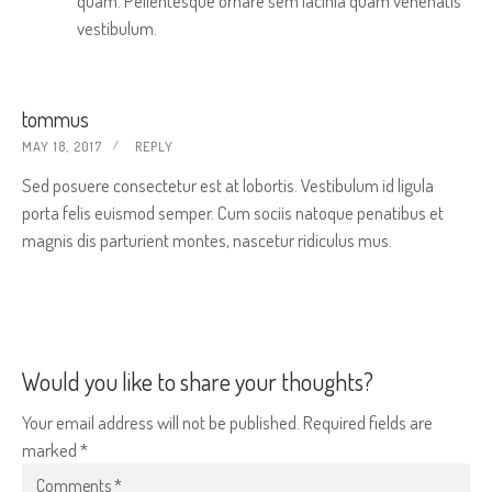
quam. Pellentesque ornare sem lacinia quam venenatis
vestibulum.
tommus
MAY 18, 2017
REPLY
Sed posuere consectetur est at lobortis. Vestibulum id ligula
porta felis euismod semper. Cum sociis natoque penatibus et
magnis dis parturient montes, nascetur ridiculus mus.
Would you like to share your thoughts?
Your email address will not be published. Required fields are
marked *