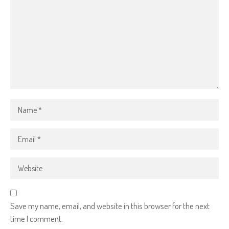
Save my name, email, and website in this browser for the next
time I comment.