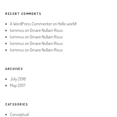
RECENT COMMENTS
A WordPress Commenter
on
Hello world!
tommus
on
Ornare Nullam Risus
tommus
on
Ornare Nullam Risus
tommus
on
Ornare Nullam Risus
tommus
on
Ornare Nullam Risus
ARCHIVES
July 2018
May 2017
CATEGORIES
Conceptual