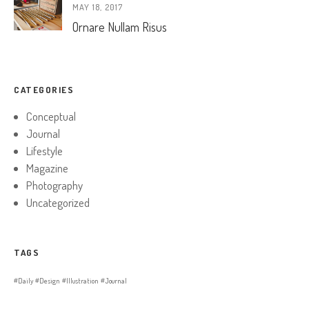
MAY 18, 2017
Ornare Nullam Risus
CATEGORIES
Conceptual
Journal
Lifestyle
Magazine
Photography
Uncategorized
TAGS
Daily
Design
Illustration
Journal