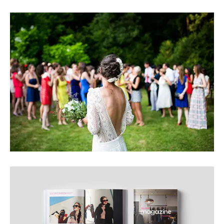
BEAUTIFUL IMAGE
INTERESTING IMAGE