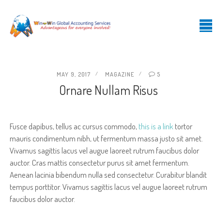
MAY 9, 2017
MAGAZINE
5
Ornare Nullam Risus
Fusce dapibus, tellus ac cursus commodo,
this is a link
tortor
mauris condimentum nibh, ut fermentum massa justo sit amet.
Vivamus sagittis lacus vel augue laoreet rutrum faucibus dolor
auctor. Cras mattis consectetur purus sit amet fermentum.
Aenean lacinia bibendum nulla sed consectetur. Curabitur blandit
tempus porttitor. Vivamus sagittis lacus vel augue laoreet rutrum
faucibus dolor auctor.