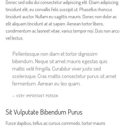
Donec sed odio dui consectetur adipiscing elit. Etiam adipiscing
tincidunt elit, eu convallis felis suscipit ut. Phasellus rhoncus
tincidunt auctor. Nullam eu sagittis mauris. Donec non dolor ac
elit aliquam tincidunt at at sapien. Aenean tortor libero,
condimentum ac laoreet vitae, varius tempor nisi. Duis non arcu
vel lectus.
Pellentesque non diam et tortor dignissim
bibendum. Neque sit amet mauris egestas quis
mattis velit fringilla. Curabitur viver justo sed
scelerisque. Cras mattis consectetur purus sit amet
fermentum. Aenean eu leo quam.
VERY IMPORTANT PERSON
Sit Vulputate Bibendum Purus
Fusce dapibus, tellus ac cursus commodo, tortor mauris