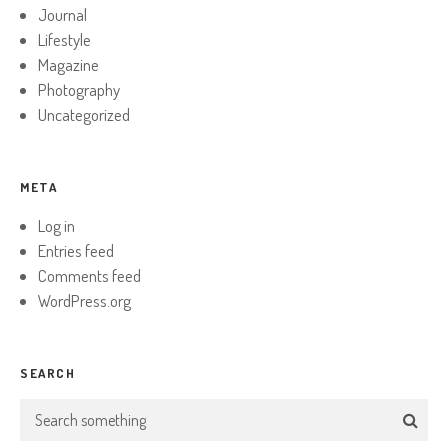
Journal
Lifestyle
Magazine
Photography
Uncategorized
META
Log in
Entries feed
Comments feed
WordPress.org
SEARCH