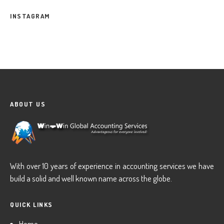
INSTAGRAM
ABOUT US
With over 10 years of experience in accounting services we have
build a solid and well known name across the globe.
QUICK LINKS
Home