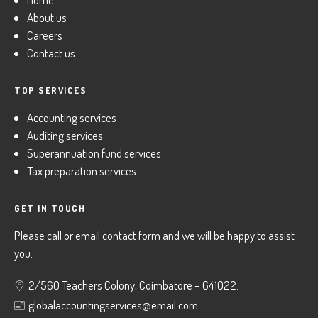
About us
Careers
Contact us
TOP SERVICES
Accounting services
Auditing services
Superannuation fund services
Tax preparation services
GET IN TOUCH
Please call or email contact form and we will be happy to assist
you.
2/560 Teachers Colony, Coimbatore – 641022.
globalaccountingservices@email.com