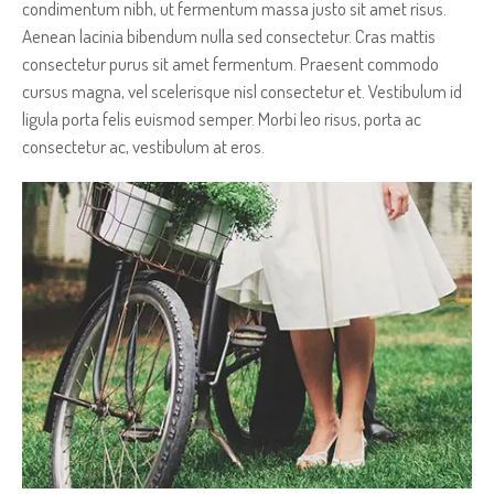
condimentum nibh, ut fermentum massa justo sit amet risus.
Aenean lacinia bibendum nulla sed consectetur. Cras mattis
consectetur purus sit amet fermentum. Praesent commodo
cursus magna, vel scelerisque nisl consectetur et. Vestibulum id
ligula porta felis euismod semper. Morbi leo risus, porta ac
consectetur ac, vestibulum at eros.
AN AMAZING IMAGE