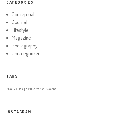
CATEGORIES
Conceptual
Journal
Lifestyle
Magazine
Photography
Uncategorized
TAGS
Daily
Design
Illustration
Journal
INSTAGRAM