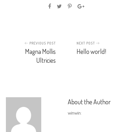
PREVIOUS POST
NEXT POST
Magna Mollis
Hello world!
Ultricies
About the Author
winwin
: