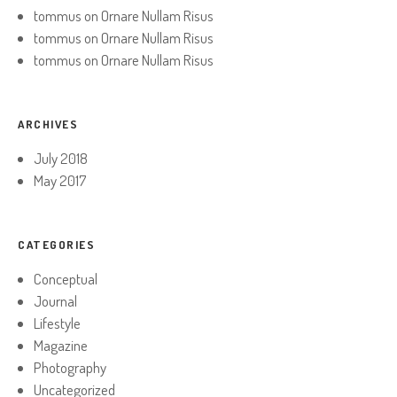
tommus
on
Ornare Nullam Risus
tommus
on
Ornare Nullam Risus
tommus
on
Ornare Nullam Risus
ARCHIVES
July 2018
May 2017
CATEGORIES
Conceptual
Journal
Lifestyle
Magazine
Photography
Uncategorized