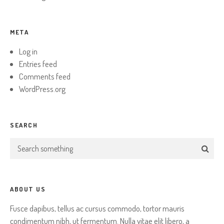
META
Log in
Entries feed
Comments feed
WordPress.org
SEARCH
ABOUT US
Fusce dapibus, tellus ac cursus commodo, tortor mauris
condimentum nibh, ut fermentum. Nulla vitae elit libero, a