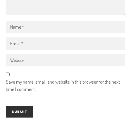
Save my name, email, and website in this browser for the next
time I comment.