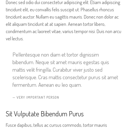
Donec sed odio dui consectetur adipiscing elit. Etiam adipiscing
tincidunt elit, eu convallis felis suscipit ut. Phasellus rhoncus
tincidunt auctor. Nullam eu sagittis mauris. Donec non dolor ac
elit aliquam tincidunt at at sapien. Aenean tortor libero,
condimentum ac laoreet vitae, varius tempor nisi. Duis non arcu
vel lectus.
Pellentesque non diam et tortor dignissim
bibendum. Neque sit amet mauris egestas quis
mattis velit fringilla. Curabitur viver justo sed
scelerisque. Cras mattis consectetur purus sit amet
fermentum. Aenean eu leo quam.
VERY IMPORTANT PERSON
Sit Vulputate Bibendum Purus
Fusce dapibus, tellus ac cursus commodo, tortor mauris