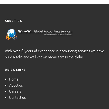
ABOUT US
With over 10 years of experience in accounting services we have
build a solid and well known name across the globe.
QUICK LINKS
Home
About us
Careers
Contact us