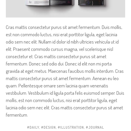
Cras mattis consectetur purus sit amet fermentum. Duis mollis,
est non commodo luctus, nisi erat porttitor ligula, eget lacinia
odio sem nec elit. Nullam id dolor id nibh ultricies vehicula ut id
elit. Praesent commodo cursus magna, vel scelerisque nisl
consectetur et. Cras mattis consectetur purus sit amet
fermentum. Donec sed odio dui. Donec id elit non mi porta
gravida at eget metus. Maecenas faucibus mollis interdum. Cras
mattis consectetur purus sit amet fermentum. Aenean eu leo
quam. Pellentesque ornare sem lacinia quam venenatis
vestibulum. Vestibulum id ligula porta felis euismod semper. Duis
mollis, est non commodo luctus, nisi erat porttitor ligula, eget
lacinia odio sem nec elit. Cras mattis consectetur purus sit amet
fermentum.
DAILY
,
DESIGN
,
ILLUSTRATION
,
JOURNAL