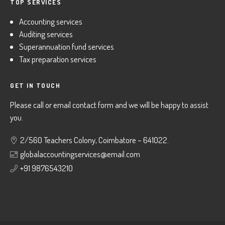
TOP SERVICES
Accounting services
Auditing services
Superannuation fund services
Tax preparation services
GET IN TOUCH
Please call or email contact form and we will be happy to assist
you.
2/560 Teachers Colony, Coimbatore – 641022.
globalaccountingservices@email.com
+91 9876543210