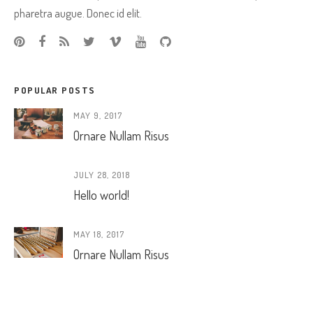
pharetra augue. Donec id elit.
POPULAR POSTS
MAY 9, 2017
Ornare Nullam Risus
JULY 28, 2018
Hello world!
MAY 18, 2017
Ornare Nullam Risus