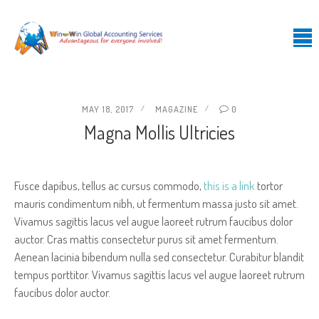
MAY 18, 2017
MAGAZINE
0
Magna Mollis Ultricies
Fusce dapibus, tellus ac cursus commodo,
this is a link
tortor
mauris condimentum nibh, ut fermentum massa justo sit amet.
Vivamus sagittis lacus vel augue laoreet rutrum faucibus dolor
auctor. Cras mattis consectetur purus sit amet fermentum.
Aenean lacinia bibendum nulla sed consectetur. Curabitur blandit
tempus porttitor. Vivamus sagittis lacus vel augue laoreet rutrum
faucibus dolor auctor.