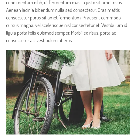
condimentum nibh, ut fermentum massa justo sit amet risus.
Aenean lacinia bibendum nulla sed consectetur. Cras mattis
consectetur purus sit amet fermentum. Praesent commodo
cursus magna, vel scelerisque nisl consectetur et. Vestibulum id
ligula porta felis euismod semper. Morbi leo risus, porta ac
consectetur ac, vestibulum at eros.
AN AMAZING IMAGE