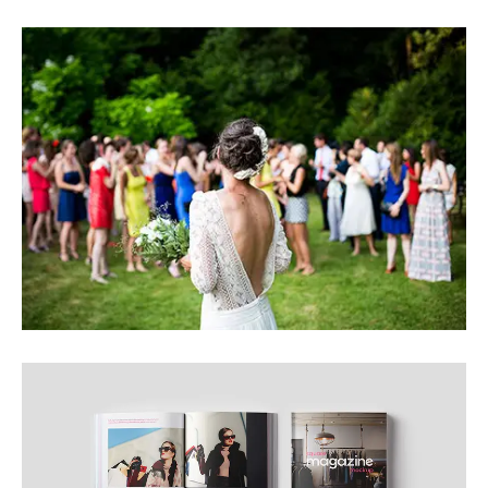
BEAUTIFUL IMAGE
INTERESTING IMAGE