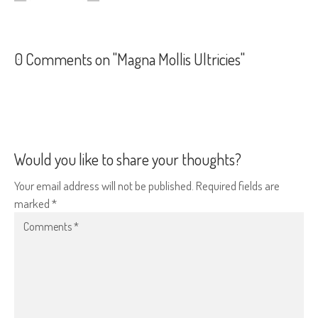
0 Comments on "Magna Mollis Ultricies"
Would you like to share your thoughts?
Your email address will not be published. Required fields are
marked *