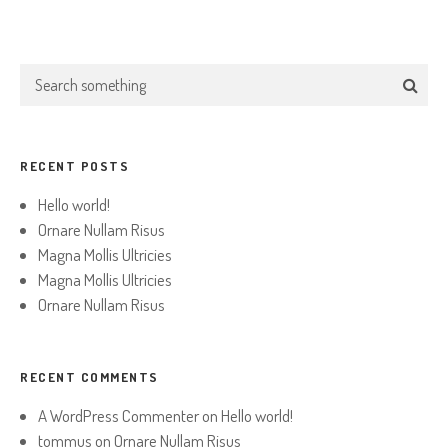
RECENT POSTS
Hello world!
Ornare Nullam Risus
Magna Mollis Ultricies
Magna Mollis Ultricies
Ornare Nullam Risus
RECENT COMMENTS
A WordPress Commenter
on
Hello world!
tommus
on
Ornare Nullam Risus