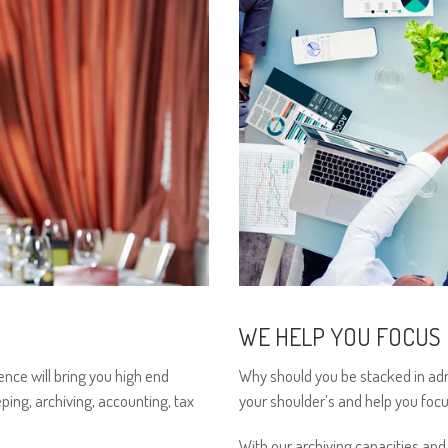
WE HELP YOU FOCUS
ence will bring you high end
Why should you be stacked in adm
ping, archiving, accounting, tax
your shoulder’s and help you focu
With our archiving capacities and