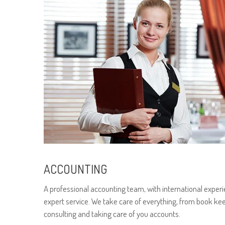
ACCOUNTING
A professional accounting team, with international experi
expert service. We take care of everything, from book kee
consulting and taking care of you accounts.