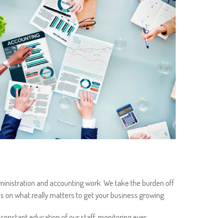
inistration and accounting work. We take the burden off
s on what really matters to get your business growing.
 constant education of our staff, monitoring ever