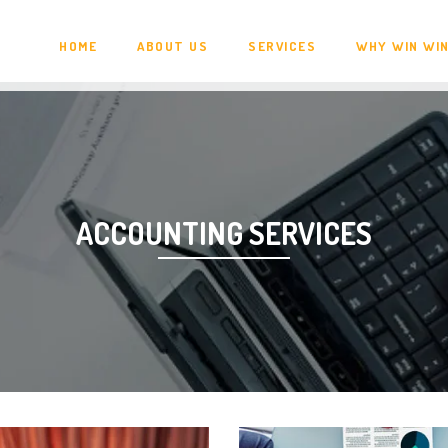
HOME
ABOUT US
SERVICES
WHY WIN WI
ACCOUNTING SERVICES