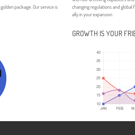
r golden package. Our service is
changing regulations and global 
ally in your expansion.
GROWTH IS YOUR FRI