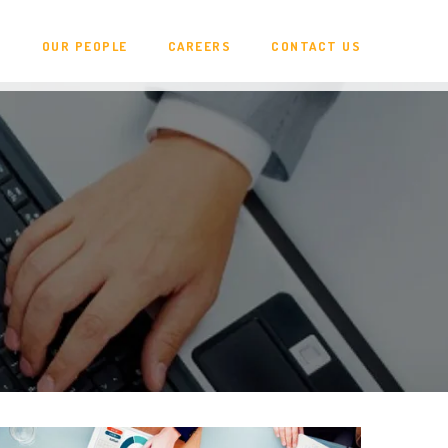
N
OUR PEOPLE
CAREERS
CONTACT US