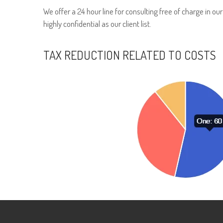
We offer a 24 hour line for consulting free of charge in ou
highly confidential as our client list.
TAX REDUCTION RELATED TO COSTS