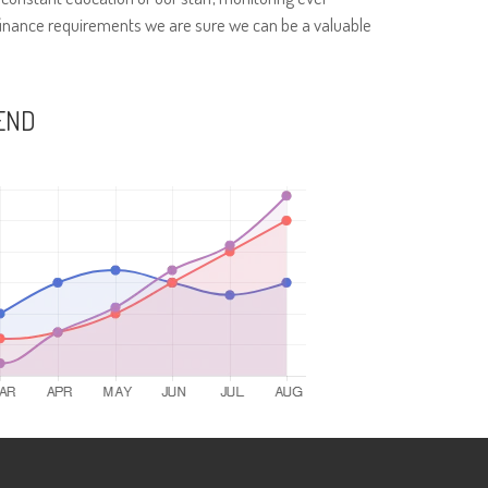
finance requirements we are sure we can be a valuable
END