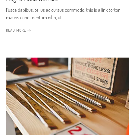
Fusce dapibus, tellus ac cursus commodo, this is a link tortor
mauris condimentum nibh, ut…
READ MORE