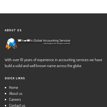
ABOUT US
With over 10 years of experience in accounting services we have
build a solid and well known name across the globe.
QUICK LINKS
Home
About us
Careers
Contact us