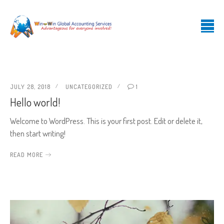
JULY 28, 2018
UNCATEGORIZED
1
Hello world!
Welcome to WordPress. This is your first post. Edit or delete it,
then start writing!
READ MORE