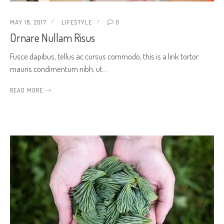
MAY 18, 2017
LIFESTYLE
0
Ornare Nullam Risus
Fusce dapibus, tellus ac cursus commodo, this is a link tortor
mauris condimentum nibh, ut…
READ MORE