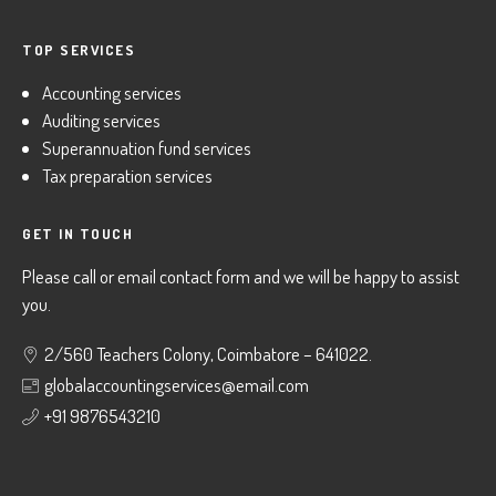
TOP SERVICES
Accounting services
Auditing services
Superannuation fund services
Tax preparation services
GET IN TOUCH
Please call or email contact form and we will be happy to assist
you.
2/560 Teachers Colony, Coimbatore – 641022.
globalaccountingservices@email.com
+91 9876543210