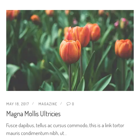
MAY 18, 2017
MAGAZINE
0
Magna Mollis Ultricies
Fusce dapibus, tellus ac cursus commodo, this is a link tortor
mauris condimentum nibh, ut…