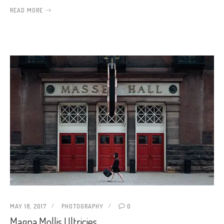
READ MORE
MAY 18, 2017
PHOTOGRAPHY
0
Magna Mollis Ultricies