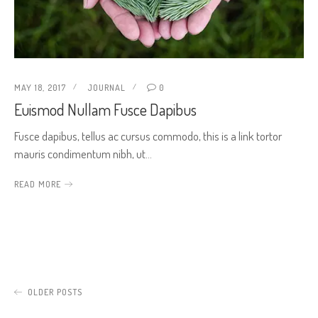
MAY 18, 2017
JOURNAL
0
Euismod Nullam Fusce Dapibus
Fusce dapibus, tellus ac cursus commodo, this is a link tortor
mauris condimentum nibh, ut…
READ MORE
OLDER POSTS