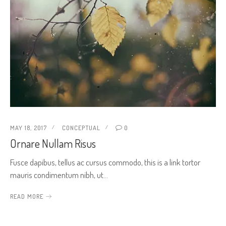
MAY 18, 2017
CONCEPTUAL
0
Ornare Nullam Risus
Fusce dapibus, tellus ac cursus commodo, this is a link tortor
mauris condimentum nibh, ut…
READ MORE