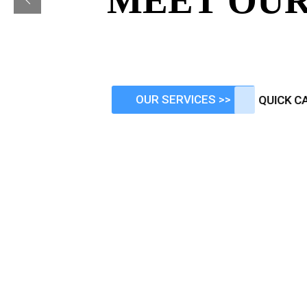
MEET OUR
Comprehensive Financial advice
that tailored to meet your ind
OUR SERVICES >>
QU