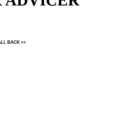
 ADVICER
 and Financial Services
ividual needs
ICK CALL BACK >>