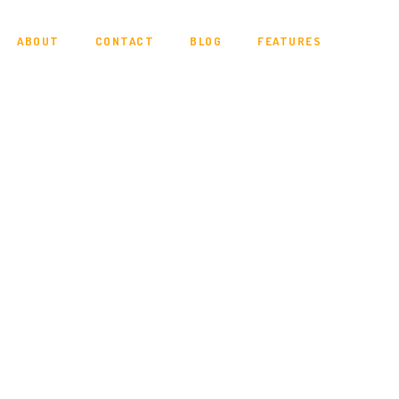
ABOUT
CONTACT
BLOG
FEATURES