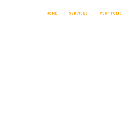
HOME
SERVICES
PORTFOLIO